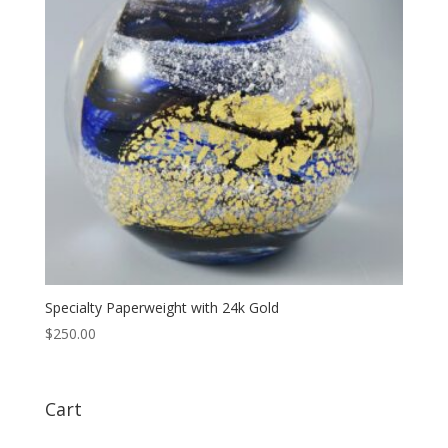
Specialty Paperweight with 24k Gold
$
250.00
Cart