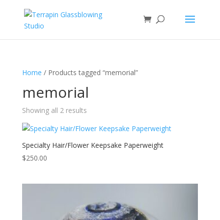
Home
/ Products tagged “memorial”
memorial
Showing all 2 results
Specialty Hair/Flower Keepsake Paperweight
$
250.00