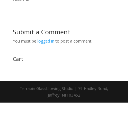
Submit a Comment
You must be
logged in
to post a comment.
Cart
Terrapin Glassblowing Studio | 79 Hadley Road,
Jaffrey, NH 03452