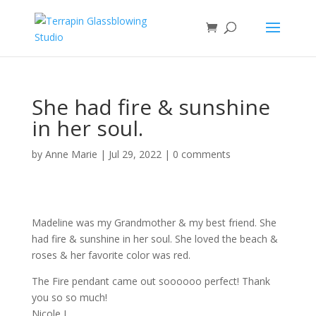
She had fire & sunshine
in her soul.
by
Anne Marie
|
Jul 29, 2022
|
0 comments
Madeline was my Grandmother & my best friend. She
had fire & sunshine in her soul. She loved the beach &
roses & her favorite color was red.
The Fire pendant came out soooooo perfect! Thank
you so so much!
Nicole L.