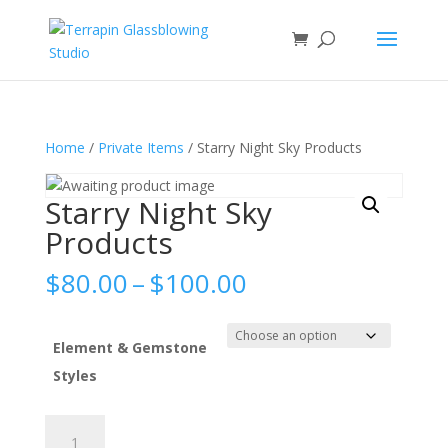
Home
/
Private Items
/ Starry Night Sky Products
Starry Night Sky
Products
Price
$
80.00
–
$
100.00
range:
$80.00
through
Element & Gemstone
$100.00
Styles
Starry