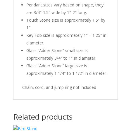
Pendant sizes vary based on shape, they
are 3/4″-1.5″ wide by 1″-2″ long.
Touch Stone size is approximately 1.5″ by
1″.
Key Fob size is approximately 1″ – 1.25″ in
diameter.
Glass “Adder Stone” small size is
approximately 3/4″ to 1″ in diameter
Glass “Adder Stone” large size is
approximately 1 1/4″ to 1 1/2″ in diameter
Chain, cord, and jump ring not included
Related products