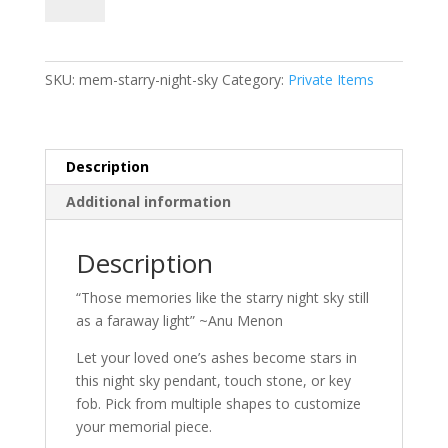
Night
Sky
Products
quantity
SKU:
mem-starry-night-sky
Category:
Private Items
Description
Additional information
Description
“Those memories like the starry night sky still
as a faraway light” ~Anu Menon
Let your loved one’s ashes become stars in
this night sky pendant, touch stone, or key
fob. Pick from multiple shapes to customize
your memorial piece.