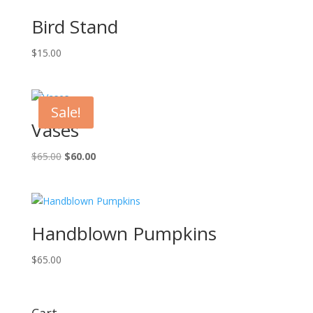
Bird Stand
$
15.00
Sale!
Vases
Original
Current
$
65.00
$
60.00
price
price
was:
is:
$65.00.
$60.00.
Handblown Pumpkins
$
65.00
Cart