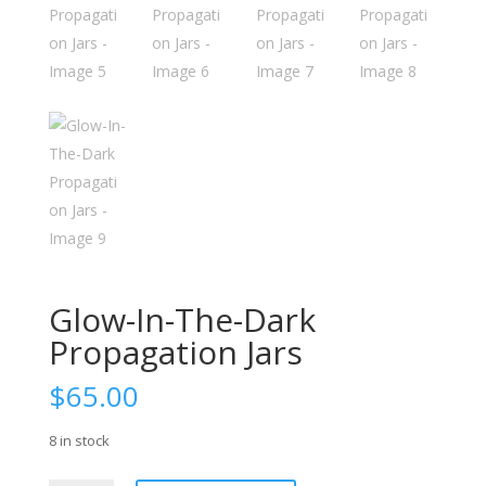
Glow-In-The-Dark
Propagation Jars
$
65.00
8 in stock