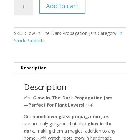
Glow-
Add to cart
In-
The-
Dark
Propagation
SKU:
Glow-In-The-Dark-Propagation-Jars
Category:
In
Jars
Stock Products
quantity
Description
Description
🌱✨
Glow-In-The-Dark Propagation Jars
—Perfect for Plant Lovers!
✨🌱
Our
handblown glass propagation jars
are not only gorgeous but also
glow in the
dark
, making them a magical addition to any
home! 🌙💚 Watch roots grow in handmade