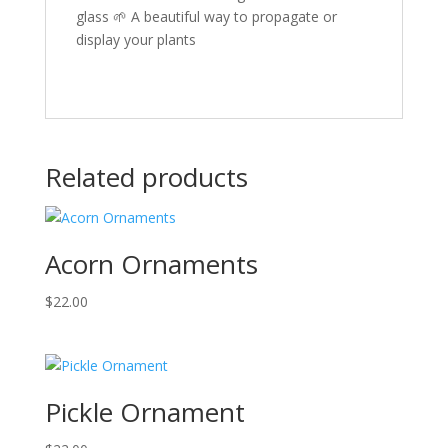
glass 🌱 A beautiful way to propagate or
display your plants
Related products
Acorn Ornaments
$
22.00
Pickle Ornament