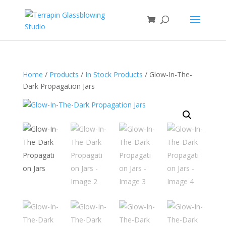
Home
/
Products
/
In Stock Products
/ Glow-In-The-
Dark Propagation Jars