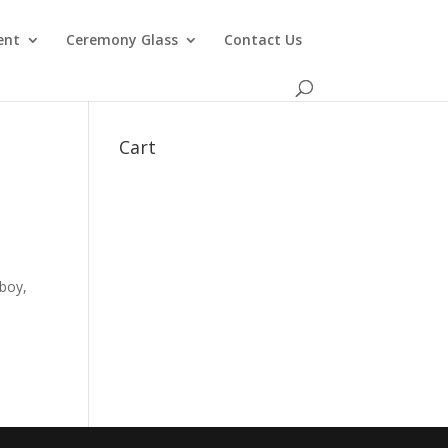
ent
Ceremony Glass
Contact Us
Cart
 boy,