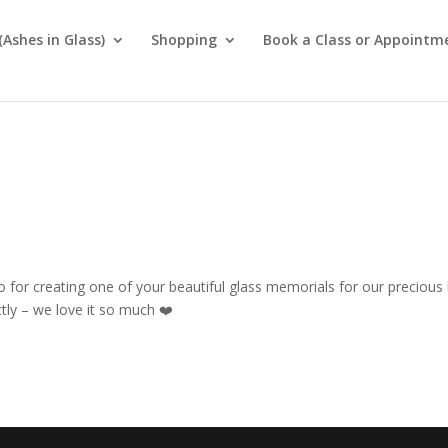
Ashes in Glass)
Shopping
Book a Class or Appointm
for creating one of your beautiful glass memorials for our precious
ectly – we love it so much
❤️