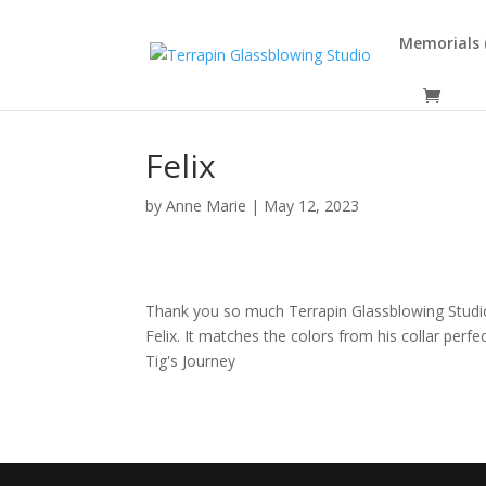
Memorials (
Felix
by
Anne Marie
|
May 12, 2023
Thank you so much Terrapin Glassblowing Studio 
Felix. It matches the colors from his collar perf
Tig's Journey