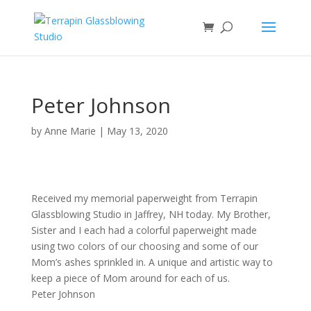
Peter Johnson
by
Anne Marie
|
May 13, 2020
Received my memorial paperweight from Terrapin
Glassblowing Studio in Jaffrey, NH today. My Brother,
Sister and I each had a colorful paperweight made
using two colors of our choosing and some of our
Mom’s ashes sprinkled in. A unique and artistic way to
keep a piece of Mom around for each of us.
Peter Johnson