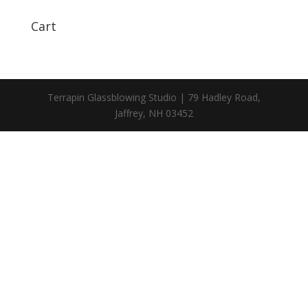
Cart
Terrapin Glassblowing Studio | 79 Hadley Road,
Jaffrey, NH 03452