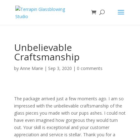
Unbelievable
Craftsmanship
by
Anne Marie
|
Sep 3, 2020
|
0 comments
The package arrived just a few moments ago. I am so
impressed with the unbelievable craftsmanship of the
glass pieces you made with our pups ashes. I could not
have even imagined how gorgeous they would turn
out. Your skill is exceptional and your customer
appreciation and service is stellar. Thank you for a