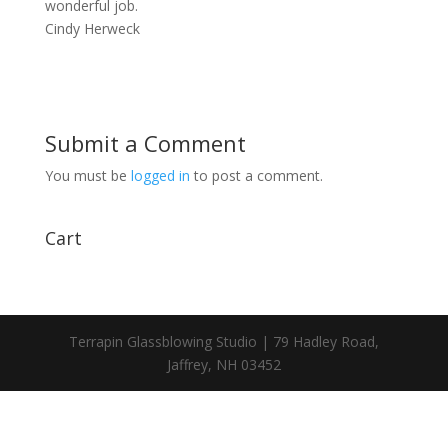
wonderful job.
Cindy Herweck
Submit a Comment
You must be
logged in
to post a comment.
Cart
Terrapin Glassblowing Studio | 79 Hadley Road,
Jaffrey, NH 03452